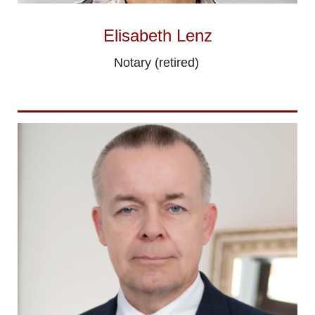
Elisabeth Lenz
Notary (retired)