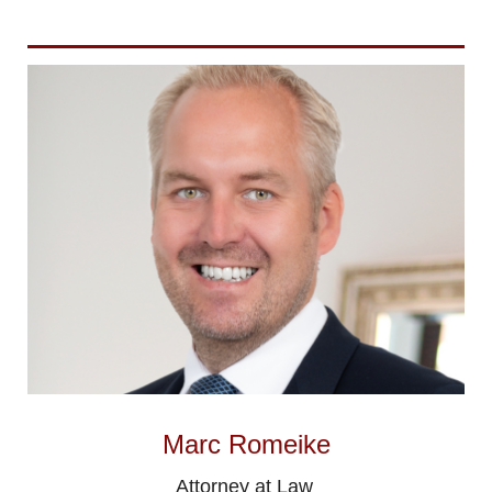
Marc Romeike
Attorney at Law