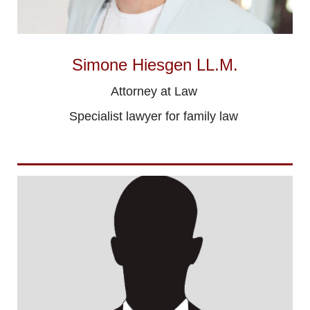
Simone Hiesgen LL.M.
Attorney at Law
Specialist lawyer for family law