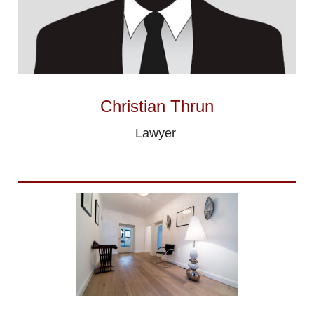
Christian Thrun
Lawyer