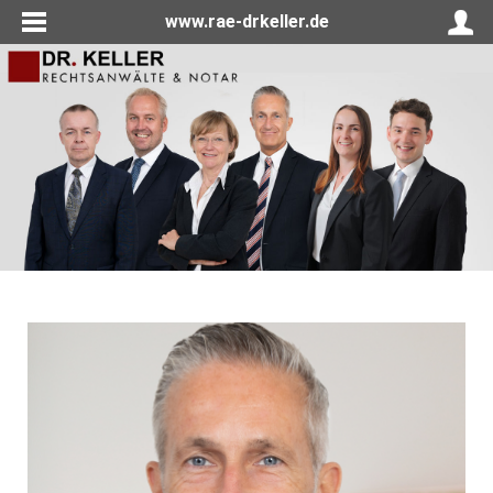
www.rae-drkeller.de