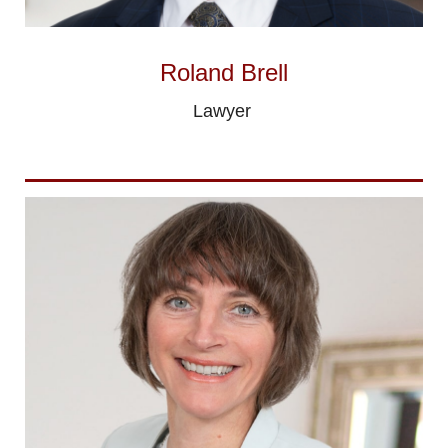
Roland Brell
Lawyer