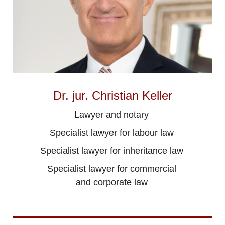
Dr. jur. Christian Keller
Lawyer and notary
Specialist lawyer for labour law
Specialist lawyer for inheritance law
Specialist lawyer for commercial
and corporate law