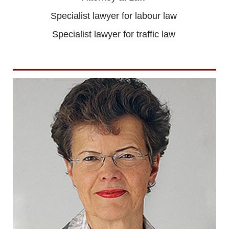
Specialist lawyer for labour law
Specialist lawyer for traffic law