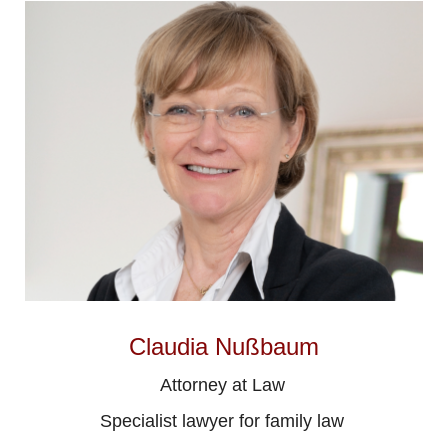
Claudia Nußbaum
Attorney at Law
Specialist lawyer for family law