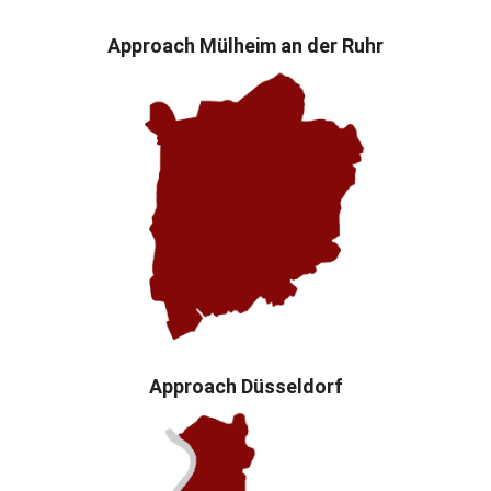
Approach Mülheim an der Ruhr
Approach Düsseldorf