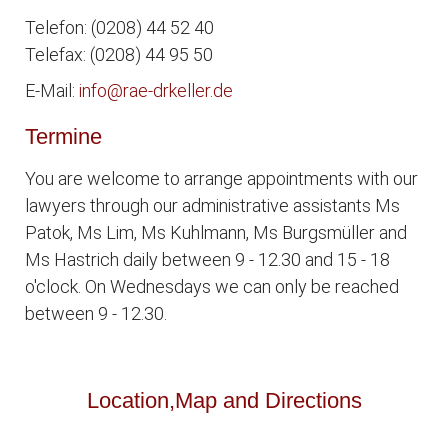
Telefon: (0208) 44 52 40
Telefax: (0208) 44 95 50
E-Mail:
info@rae-drkeller.de
Termine
You are welcome to arrange appointments with our
lawyers through our administrative assistants Ms
Patok, Ms Lim, Ms Kuhlmann, Ms Burgsmüller and
Ms Hastrich daily between 9 - 12.30 and 15 - 18
o'clock. On Wednesdays we can only be reached
between 9 - 12.30.
Location,Map and Directions