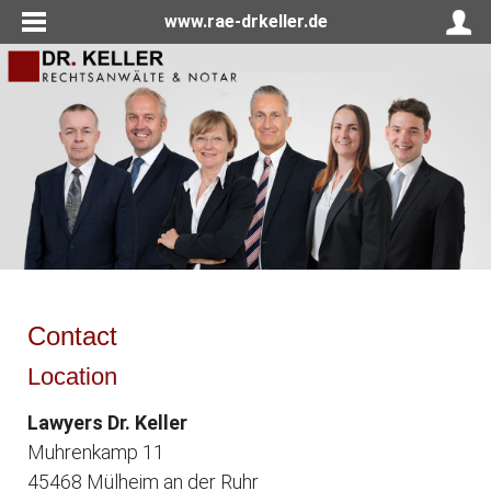
www.rae-drkeller.de
Contact
Location
Lawyers Dr. Keller
Muhrenkamp 11
45468 Mülheim an der Ruhr