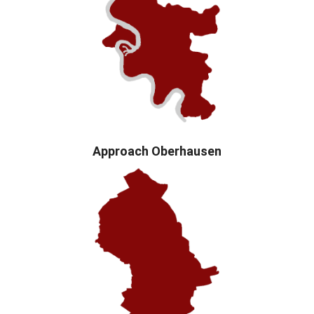
Approach Oberhausen